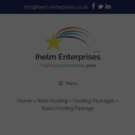
Skip
info@ihelm-enterprises.co.uk
to
content
Menu
Home
»
Web Hosting
»
Hosting Packages
»
Basic Hosting Package