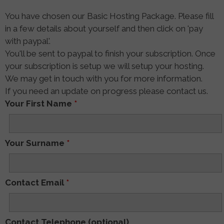
You have chosen our Basic Hosting Package. Please fill
in a few details about yourself and then click on 'pay
with paypal'.
You'll be sent to paypal to finish your subscription. Once
your subscription is setup we will setup your hosting.
We may get in touch with you for more information.
If you need an update on progress please contact us.
Your First Name
*
Your Surname
*
Contact Email
*
Contact Telephone (optional)