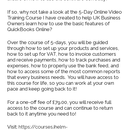
how Ihelm Enterprises
If so, why not take a look at the 5-Day Online Video
Training Course I have created to help UK Business
can help your business
Owners learn how to use the basic features of
QuickBooks Online?
grow.
Over the course of 5-days, you will be guided
Email
info@ihelm-
through how to set up your products and services,
how to set up for VAT, how to invoice customers
enterprises.co.uk
and receive payments, how to track purchases and
expenses, how to properly use the bank feed, and
how to access some of the most common reports
that every business needs. You will have access to
this course for life, so you can work at your own
pace and keep going back to it!
For a one-off fee of £79.00, you will receive full
access to the course and can continue to return
back to it anytime you need to!
Visit:
https://courses.ihelm-