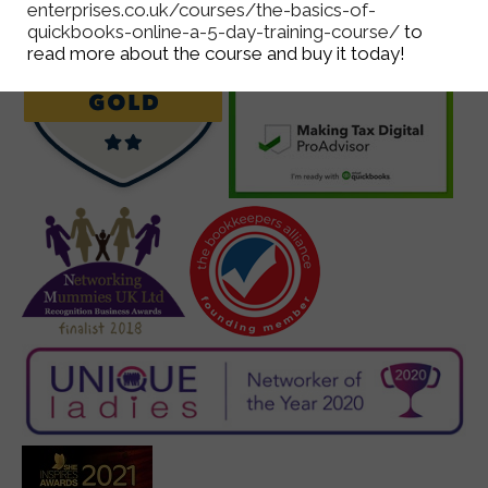
enterprises.co.uk/courses/the-basics-of-
quickbooks-online-a-5-day-training-course/
to
read more about the course and buy it today!