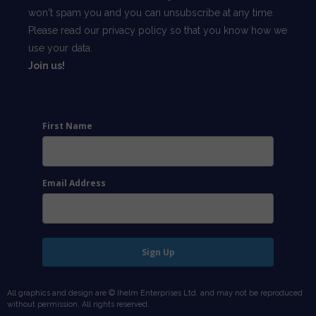
won't spam you and you can unsubscribe at any time.
Please read our
privacy policy
so that you know how we
use your data.
Join us!
First Name
Email Address
Sign Up
All graphics and design are © Ihelm Enterprises Ltd. and may not be reproduced
without permission. All rights reserved.