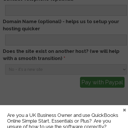
Domain Name (optional) - helps us to setup your
hosting quicker
Does the site exist on another host? (we will help
with a smooth transition)
*
×
Are you a UK Business Owner and use QuickBooks
Online Simple Start, Essentials or Plus? Are you
Get in touch to see
unsure of how to use the software correctly?