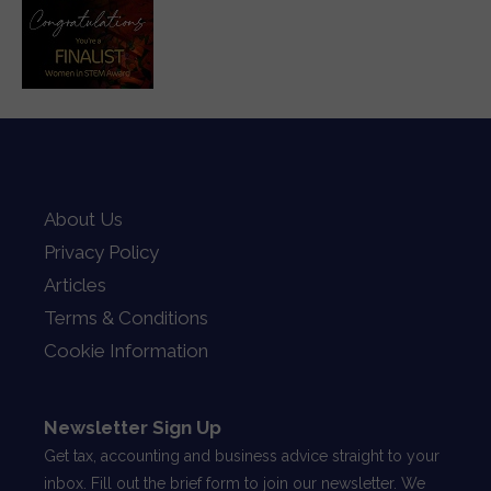
About Us
Privacy Policy
Articles
Terms & Conditions
Cookie Information
Newsletter Sign Up
Get tax, accounting and business advice straight to your
inbox. Fill out the brief form to join our newsletter. We