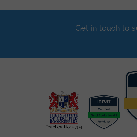
Get in touch to 