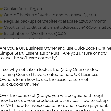
Cookie Audit £25.00
One-off backup of website and database £50.00
Regular backups of webites/database £25.00/month
Creation of additional e-mail addresses £5.00/e-mail a
Installation of WordPress £30.00
Installation of ZenCart £50.00
Installation of modules/plugins as standard – £15.00 
Are you a UK Business Owner and use QuickBooks Onlin
rate
Simple Start, Essentials or Plus? Are you unsure of how
to use the software correctly?
Installation of SSL certificates £25.00
Transfer of website to our hosting from an external serve
If so, why not take a look at the 5-Day Online Video
straight site move with no issues the fee is £120)
Training Course I have created to help UK Business
Transfer of website from one of our servers to another o
Owners learn how to use the basic features of
software upgrades actioned by the client) £80.00
QuickBooks Online?
Standard hourly rate for £20.00/hour (minimum half-ho
Over the course of 5-days, you will be guided through
how to set up your products and services, how to set up
ou would like help with ensuring that your website is kept
for VAT, how to invoice customers and receive payments,
tes – especially if it is a WordPress website – or would l
how to track purchases and expenses, how to properly