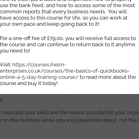
use the bank feed, and how to access some of the most
ndments made to your website without worrying about accr
common reports that every business needs. You will
port package where we will backup and update your Word
have access to this course for life, so you can work at
 starting from £25.00. We can also speak with you about y
your own pace and keep going back to it!
site support package for you.
For a one-off fee of £79.00, you will receive full access to
other technical support (ie fixing errors on websites, updat
the course and can continue to return back to it anytime
.00/hour.
you need to!
any work that is done, there is a 2 week period where you w
Visit:
https://courses.ihelm-
enterprises.co.uk/courses/the-basics-of-quickbooks-
you need a bespoke website where the code is custom wr
online-a-5-day-training-course/
to read more about the
course and buy it today!
erprises
today for a quote. Please include information abo
ired etc. We will work with you to finalise what is requir
k.
 idea and your skills are the reason you started your organ
 on the business areas you are passionate about, not the 