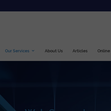
Our Services
About Us
Articles
Online