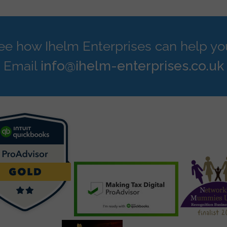
see how Ihelm Enterprises can help yo
Email
info@ihelm-enterprises.co.uk