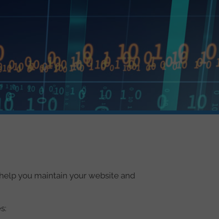
o help you maintain your website and
s: