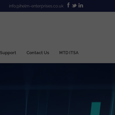
info@ihelm-enterprises.co.uk
 Support
Contact Us
MTD ITSA