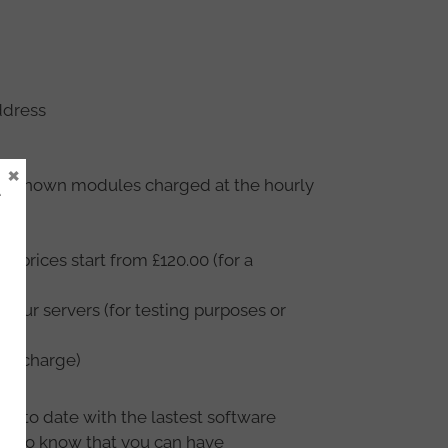
ddress
×
– unknown modules charged at the hourly
e
r prices start from £120.00 (for a
f our servers (for testing purposes or
ur charge)
 up to date with the lastest software
ike to know that you can have