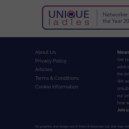
About Us
News
Get ta
Privacy Policy
advice
Articles
the br
Terms & Conditions
We wo
Cookie Information
unsubs
our
pr
how w
Join u
All graphics and design are © Ihelm Enterprises Ltd. and may not