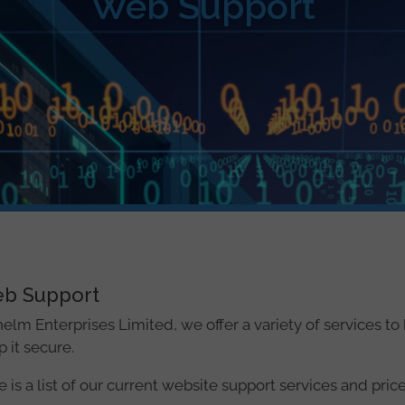
Web Support
b Support
helm Enterprises Limited, we offer a variety of services t
 it secure.
 is a list of our current website support services and price