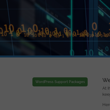
We
WordPress Support Packages
At I
keep
Here