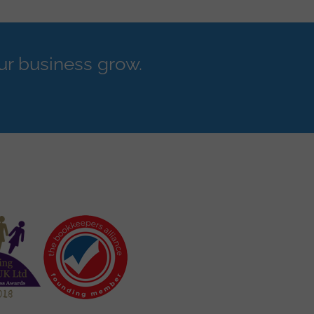
ur business grow.