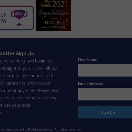
letter Sign Up
First Name
x, accounting and business
 straight to your inbox. Fill out
ief form to join our newsletter.
n't spam you and you can
Email Address
cribe at any time. Please read
ivacy policy
so that you know
e use your data.
Sign Up
s!
 be reproduced without permission. All rights reserved.