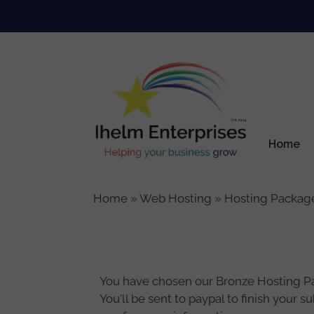
Skip
to
content
Home
Home
»
Web Hosting
»
Hosting Packag
You have chosen our Bronze Hosting Pack
You'll be sent to paypal to finish your 