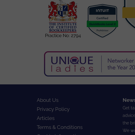
About Us
News
Get ta
Privacy Policy
advice
Articles
the br
Terms & Conditions
We wo