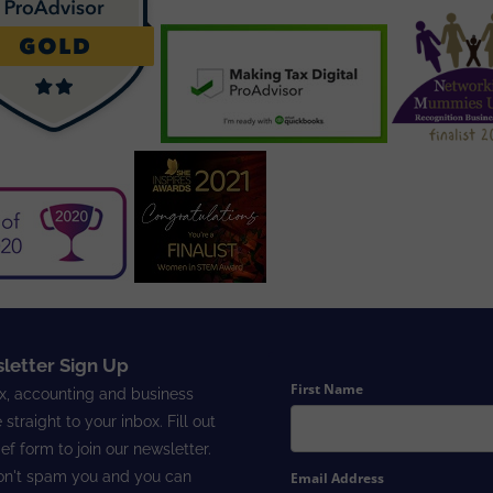
letter Sign Up
First Name
x, accounting and business
 straight to your inbox. Fill out
ief form to join our newsletter.
n't spam you and you can
Email Address