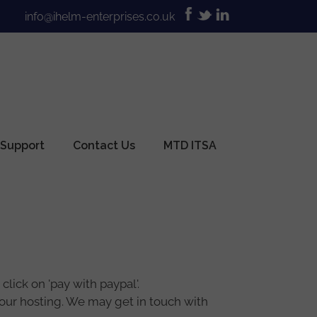
info@ihelm-enterprises.co.uk
 Support
Contact Us
MTD ITSA
lick on 'pay with paypal'.
 your hosting. We may get in touch with