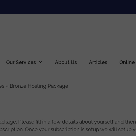
Our Services
About Us
Articles
Online
es
»
Bronze Hosting Package
age. Please fill in a few details about yourself and then c
subscription. Once your subscription is setup we will setup