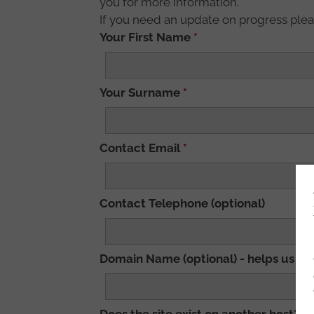
you for more information.
If you need an update on progress plea
Your First Name
*
Your Surname
*
Contact Email
*
Contact Telephone (optional)
Domain Name (optional) - helps us to 
Does the site exist on another host? (