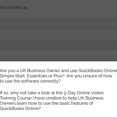
se contact us.
Are you a UK Business Owner and use QuickBooks Onlin
Simple Start, Essentials or Plus? Are you unsure of how
to use the software correctly?
If so, why not take a look at the 5-Day Online Video
setup your hosting quicker
Training Course I have created to help UK Business
Owners learn how to use the basic features of
QuickBooks Online?
we will help with a smooth transition)
*