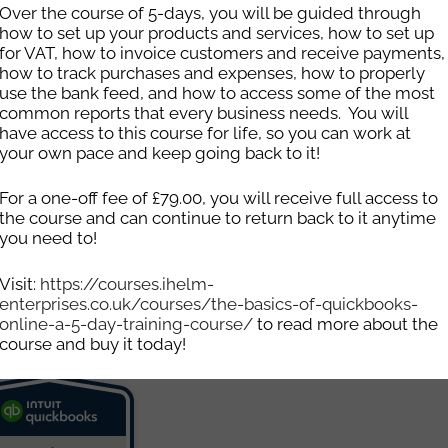
Over the course of 5-days, you will be guided through
how to set up your products and services, how to set up
for VAT, how to invoice customers and receive payments,
how to track purchases and expenses, how to properly
use the bank feed, and how to access some of the most
common reports that every business needs. You will
have access to this course for life, so you can work at
your own pace and keep going back to it!
For a one-off fee of £79.00, you will receive full access to
the course and can continue to return back to it anytime
see how Ihelm Enterprises can help yo
you need to!
Email
info@ihelm-enterprises.co.uk
Visit:
https://courses.ihelm-
enterprises.co.uk/courses/the-basics-of-quickbooks-
online-a-5-day-training-course/
to read more about the
course and buy it today!