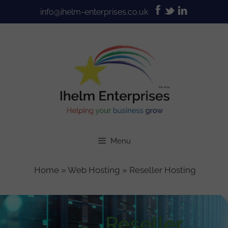
Skip
info@ihelm-enterprises.co.uk
to
content
Menu
Home
»
Web Hosting
»
Reseller Hosting
Reseller