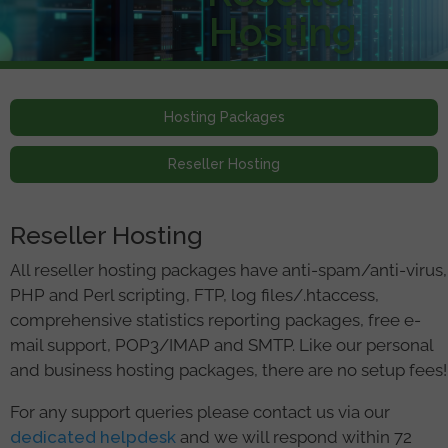
Hosting
Hosting Packages
Reseller Hosting
Reseller Hosting
All reseller hosting packages have anti-spam/anti-virus,
PHP and Perl scripting, FTP, log files/.htaccess,
comprehensive statistics reporting packages, free e-
mail support, POP3/IMAP and SMTP. Like our personal
and business hosting packages, there are no setup fees!
For any support queries please contact us via our
dedicated helpdesk
and we will respond within 72