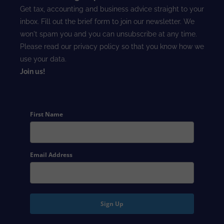
Get tax, accounting and business advice straight to your
inbox. Fill out the brief form to join our newsletter. We
won't spam you and you can unsubscribe at any time.
Please read our
privacy policy
so that you know how we
use your data.
Join us!
First Name
Email Address
Sign Up