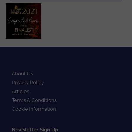
About Us
Privacy Policy
Articles
Terms & Conditions
Cookie Information
Newsletter Sign Up