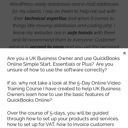
WordPress ready databases and e-mail addresses
for my clients. I rely on Ihelm to help me out with
their
technical expertise
and when it comes to
things like moving databases and coding php. I
know my websites are in
safe hands
with them
and I’d recommend them to everyone. Customer
service is
second to none
and you get the personal
×
care and attention you would never get with a
Are you a UK Business Owner and use QuickBooks
large company. Ihelm every time!
Online Simple Start, Essentials or Plus? Are you
unsure of how to use the software correctly?
Lisa Cole
If so, why not take a look at the 5-Day Online Video
Training Course I have created to help UK Business
Naked Website Design
Owners learn how to use the basic features of
QuickBooks Online?
Over the course of 5-days, you will be guided
through how to set up your products and services,
how to set up for VAT, how to invoice customers