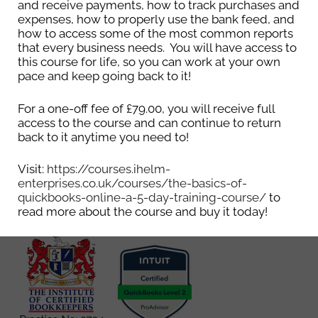
and receive payments, how to track purchases and
expenses, how to properly use the bank feed, and
Get in touch to see how
how to access some of the most common reports
that every business needs. You will have access to
Ihelm Enterprises can
this course for life, so you can work at your own
pace and keep going back to it!
help your business
For a one-off fee of £79.00, you will receive full
grow.
access to the course and can continue to return
back to it anytime you need to!
Email
info@ihelm-
enterprises.co.uk
Visit:
https://courses.ihelm-
enterprises.co.uk/courses/the-basics-of-
quickbooks-online-a-5-day-training-course/
to
read more about the course and buy it today!