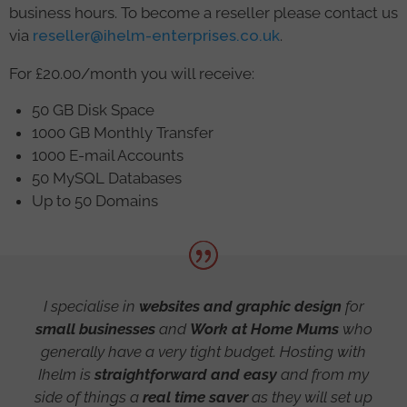
business hours. To become a reseller please contact us
via
reseller@ihelm-enterprises.co.uk
.
For £20.00/month you will receive:
50 GB Disk Space
1000 GB Monthly Transfer
1000 E-mail Accounts
50 MySQL Databases
Up to 50 Domains
I specialise in
websites and graphic design
for
small businesses
and
Work at Home Mums
who
generally have a very tight budget. Hosting with
Ihelm is
straightforward and easy
and from my
side of things a
real time saver
as they will set up