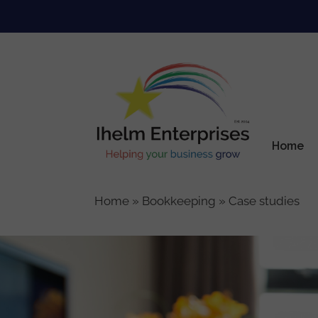
Skip
to
content
Home
Home
»
Bookkeeping
»
Case studies