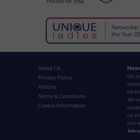
About Us
News
Get ta
Privacy Policy
advice
Articles
the br
Terms & Conditions
We wo
Cookie Information
unsubs
our
pr
how w
Join u