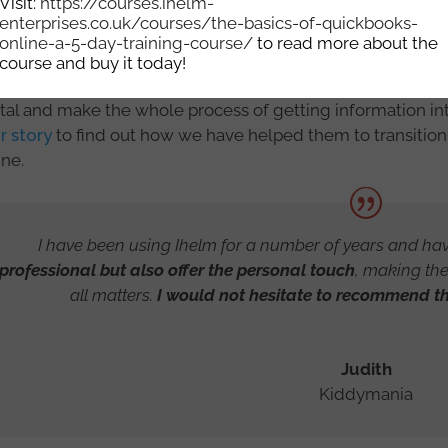
Visit:
https://courses.ihelm-
enterprises.co.uk/courses/the-basics-of-quickbooks-
online-a-5-day-training-course/
to read more about the
course and buy it today!
eless Social Group wanted to find a way to ensure they w
ital and make the whole process of getting information int
r story
to find out how we have helped them to transitio
ine.
I have been using Ihelm for a number of years and ha
professional but also offer the personal touch
, making th
all matters.
I would not hesitate to recommend the
Judith
Kiddymania