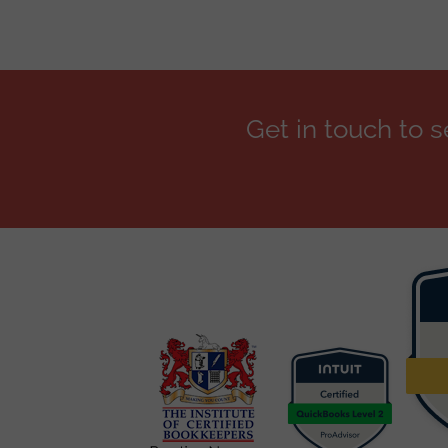
Get in touch to 