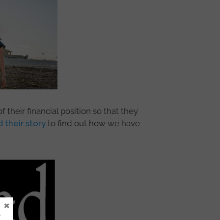
their financial position so that they
 their story
to find out how we have
×
e