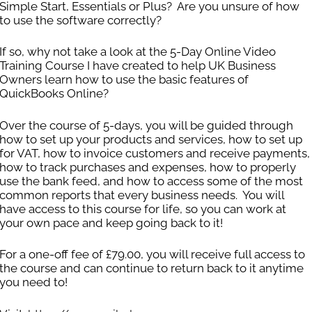
Simple Start, Essentials or Plus? Are you unsure of how
to use the software correctly?
If so, why not take a look at the 5-Day Online Video
Training Course I have created to help UK Business
Owners learn how to use the basic features of
QuickBooks Online?
ed Website Design wanted to ensure that all of their inv
ted assistance with contacting clients in regards to over
Over the course of 5-days, you will be guided through
how to set up your products and services, how to set up
 we have helped them to get on top of their invoicing and
for VAT, how to invoice customers and receive payments,
how to track purchases and expenses, how to properly
use the bank feed, and how to access some of the most
common reports that every business needs. You will
have access to this course for life, so you can work at
your own pace and keep going back to it!
For a one-off fee of £79.00, you will receive full access to
the course and can continue to return back to it anytime
you need to!