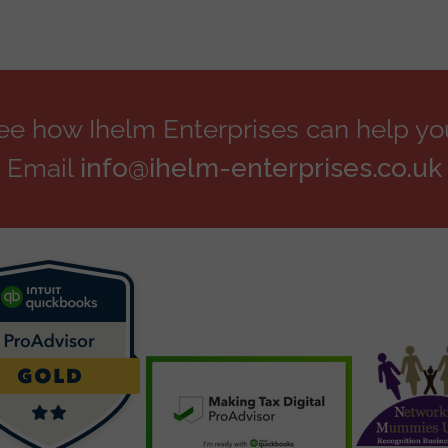
see how Ihelm Enterprises can help yo
Email
info@ihelm-enterprises.co.uk