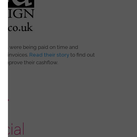
oices were being paid on time and
due invoices.
Read their story
to find out
 improve their cashflow.