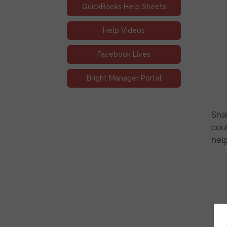
QuickBooks Help Sheets
Help Videos
Facebook Lives
Bright Manager Portal
Shak
cou
help