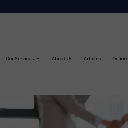
Our Services
About Us
Articles
Online