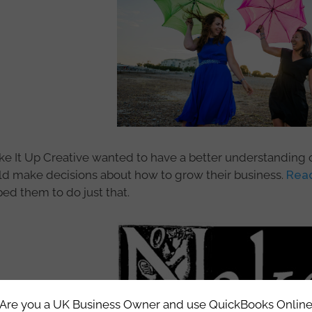
e It Up Creative wanted to have a better understanding of 
ld make decisions about how to grow their business.
Read
ed them to do just that.
Are you a UK Business Owner and use QuickBooks Onlin