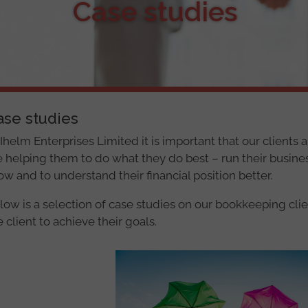
Case studies
ase studies
 Ihelm Enterprises Limited it is important that our clients
e helping them to do what they do best – run their business
ow and to understand their financial position better.
low is a selection of case studies on our bookkeeping cl
e client to achieve their goals.