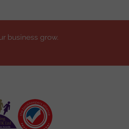
ur business grow.