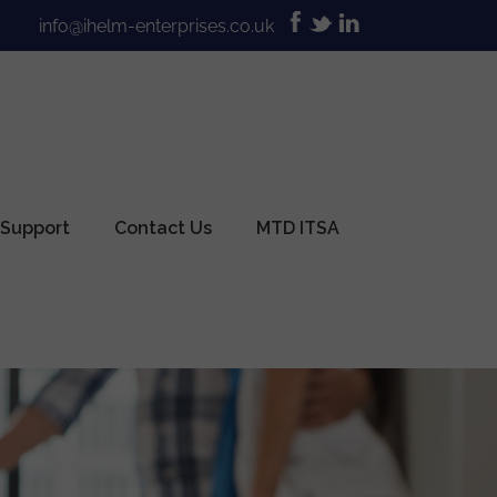
info@ihelm-enterprises.co.uk
 Support
Contact Us
MTD ITSA