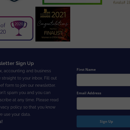
letter Sign Up
First Name
x, accounting and business
 straight to your inbox. Fill out
ief form to join our newsletter.
n't spam you and you can
Email Address
cribe at any time. Please read
ivacy policy
so that you know
e use your data.
Sign Up
s!