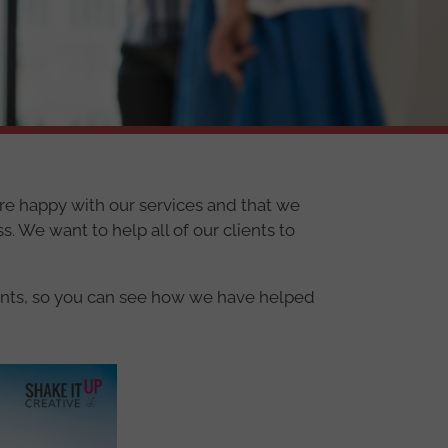
 are happy with our services and that we
. We want to help all of our clients to
ients, so you can see how we have helped