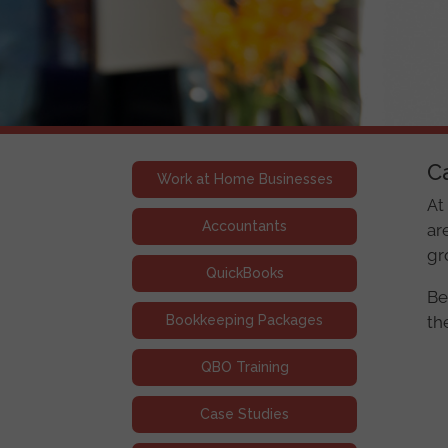
C
Work at Home Businesses
At
Accountants
ar
gr
QuickBooks
Be
Bookkeeping Packages
th
QBO Training
Case Studies