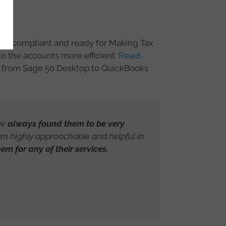
ere compliant and ready for Making Tax
o the accounts more efficient.
Read
n from Sage 50 Desktop to QuickBooks
ve
always found them to be very
em highly approachable and helpful in
m for any of their services.