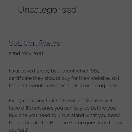
Uncategorised
SSL Certificates
22nd May 2018
I was asked today by a client which SSL
certificate they should buy for their website, so I
thought I would use it as a basis for a blog post.
Every company that sells SSL certificates will
have different ones you can buy, so before you
buy one you need to understand what you need
the certificate for. Here are some questions to ask
yourself: