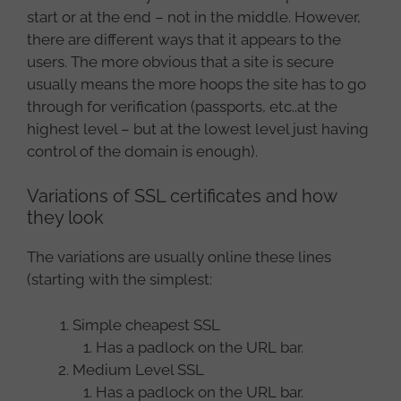
start or at the end – not in the middle. However,
there are different ways that it appears to the
users. The more obvious that a site is secure
usually means the more hoops the site has to go
through for verification (passports, etc..at the
highest level – but at the lowest level just having
control of the domain is enough).
Variations of SSL certificates and how
they look
The variations are usually online these lines
(starting with the simplest:
Simple cheapest SSL
Has a padlock on the URL bar.
Medium Level SSL
Has a padlock on the URL bar.