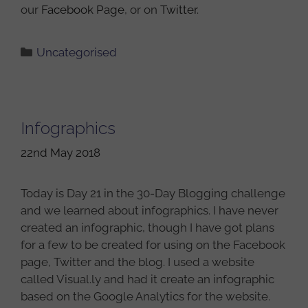
our
Facebook Page
, or on
Twitter
.
Categories
Uncategorised
Infographics
22nd May 2018
Today is Day 21 in the 30-Day Blogging challenge
and we learned about infographics. I have never
created an infographic, though I have got plans
for a few to be created for using on the Facebook
page, Twitter and the blog. I used a website
called Visual.ly and had it create an infographic
based on the Google Analytics for the website.