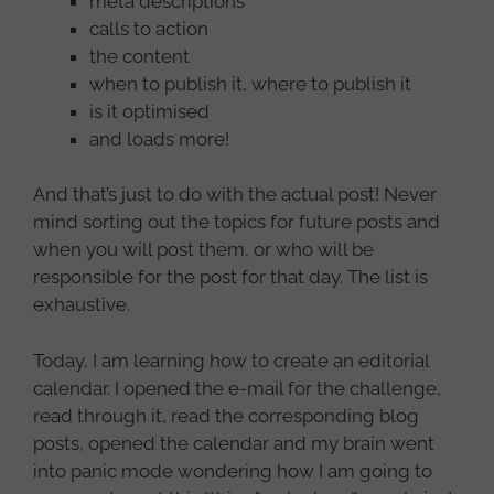
meta descriptions
calls to action
the content
when to publish it, where to publish it
is it optimised
and loads more!
And that’s just to do with the actual post! Never
mind sorting out the topics for future posts and
when you will post them, or who will be
responsible for the post for that day. The list is
exhaustive.
Today, I am learning how to create an editorial
calendar. I opened the e-mail for the challenge,
read through it, read the corresponding blog
posts, opened the calendar and my brain went
into panic mode wondering how I am going to