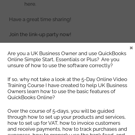
here.
Have a great time sharing!
Join the link-up party now!
×
Categories
Uncategorised
Are you a UK Business Owner and use QuickBooks
Online Simple Start, Essentials or Plus? Are you
unsure of how to use the software correctly?
If so, why not take a look at the 5-Day Online Video
4 Things to Keep Your Computer
Training Course I have created to help UK Business
Owners learn how to use the basic features of
Secure
QuickBooks Online?
22nd May 2018
Over the course of 5-days, you will be guided
through how to set up your products and services,
how to set up for VAT, how to invoice customers
Just about everyone has a computer (or a laptop)
and receive payments, how to track purchases and
but does everyone keep them as secure as