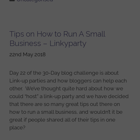
Tips on How to Run A Small
Business – Linkyparty
22nd May 2018
Day 22 of the 30-Day blog challenge is about
Link-up parties and how bloggers can help each
other. We’ve thought quite hard about how we
could “host” a link-up party and we have decided
that there are so many great tips out there on
how to run a small business, and wouldn’t it be
great if people shared all of their tips in one
place?