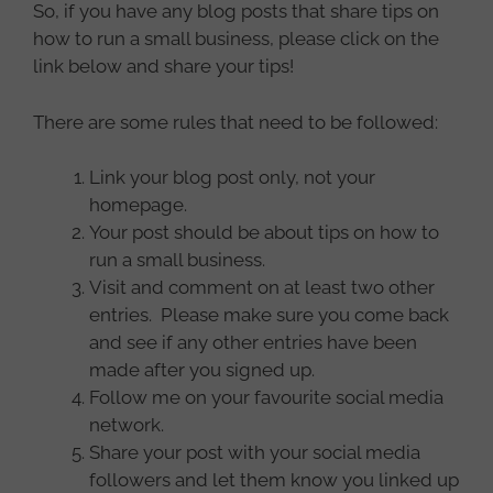
So, if you have any blog posts that share tips on
how to run a small business, please click on the
link below and share your tips!
There are some rules that need to be followed:
Link your blog post only, not your
homepage.
Your post should be about tips on how to
run a small business.
Visit and comment on at least two other
entries. Please make sure you come back
and see if any other entries have been
made after you signed up.
Follow me on your favourite social media
network.
Share your post with your social media
followers and let them know you linked up