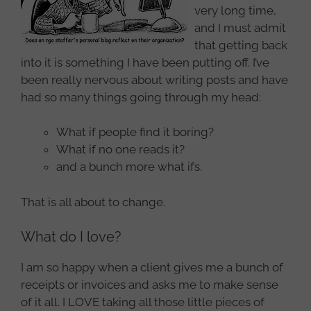
very long time,
and I must admit
that getting back
into it is something I have been putting off. I’ve
been really nervous about writing posts and have
had so many things going through my head:
What if people find it boring?
What if no one reads it?
and a bunch more what ifs.
That is all about to change.
What do I love?
I am so happy when a client gives me a bunch of
receipts or invoices and asks me to make sense
of it all. I LOVE taking all those little pieces of