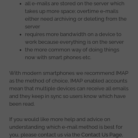
all e-mails are stored on the server which
takes up more space; overtime e-mails
either need archiving or deleting from the
server
requires more bandwidth on a device to
work because everything is on the server
the more common way of doing things
now with smart phones etc.
With modern smartphones we recommend IMAP
as the method of choice, IMAP enabled accounts
mean that multiple devices can receive all emails
and they keep in sync so users know which have
been read.
If you would like more help and advice on
understanding which e-mail method is best for
you, please contact us via the
Contact Us Page
,