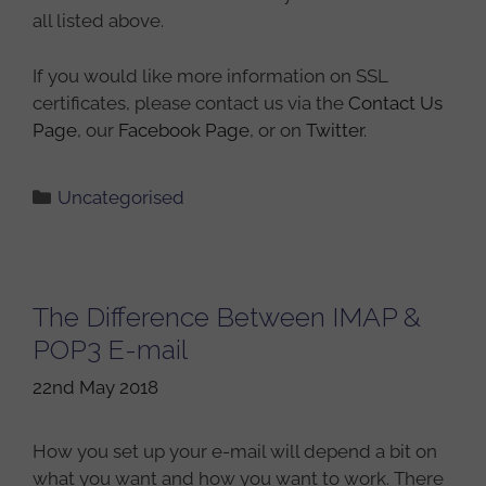
all listed above.
If you would like more information on SSL
certificates, please contact us via the
Contact Us
Page
, our
Facebook Page
, or on
Twitter
.
Categories
Uncategorised
The Difference Between IMAP &
POP3 E-mail
22nd May 2018
How you set up your e-mail will depend a bit on
what you want and how you want to work. There