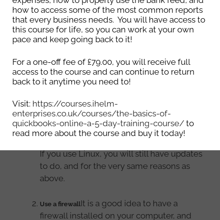
expenses, how to properly use the bank feed, and
possible? Listed below are things 4 that you can
how to access some of the most common reports
do to help keep your computer as secure as
that every business needs. You will have access to
this course for life, so you can work at your own
possible.
pace and keep going back to it!
If you use
Keep your computer updated
For a one-off fee of £79.00, you will receive full
Windows, you will have the option to have
access to the course and can continue to return
updates automatically install, for you to
back to it anytime you need to!
download and install them, or for the
Visit:
https://courses.ihelm-
computer to download and you to install
enterprises.co.uk/courses/the-basics-of-
them. It is important that you install the
quickbooks-online-a-5-day-training-course/
to
updates as they will fix any security bugs
read more about the course and buy it today!
that have been found.
If you use Linux, you will still have updates
to do, and for the very same reasons as
above.
It is a good idea to have a
Use a firewall
firewall installed on your computer, and