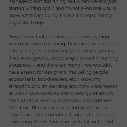
manage to sort this “thing” out when I’ve only just
started writing again and I’m not even really sure I
know what I am doing! Hence, the topic for my
day 4 challenge.
Now I know that no one is good at everything
when it comes to running their own business. The
phrase “fingers in too many pies” comes to mind.
If we were good at every single aspect of running
a business – and there are many – we wouldn’t
have a need for designers, marketing people,
accountants, bookkeepers, etc. I know my
strengths, and I’m learning about my weaknesses
as well. I have received some very good advice
from a fellow mum who runs her own business,
Meg from
Bringing Up Brits
and has far more
experience than I do when it comes to blogs and
promoting themselves. I am grateful for her help