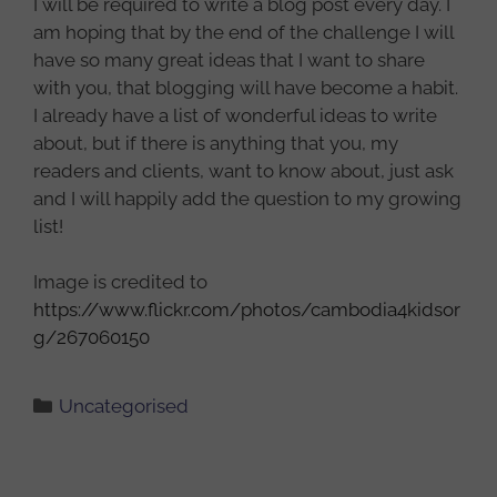
I will be required to write a blog post every day. I
am hoping that by the end of the challenge I will
have so many great ideas that I want to share
with you, that blogging will have become a habit.
I already have a list of wonderful ideas to write
about, but if there is anything that you, my
readers and clients, want to know about, just ask
and I will happily add the question to my growing
list!
Image is credited to
https://www.flickr.com/photos/cambodia4kidsor
g/267060150
Categories
Uncategorised