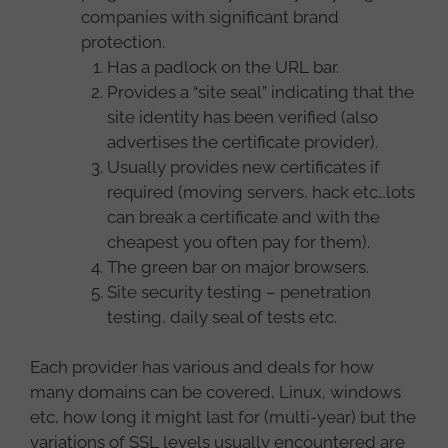
companies with significant brand
protection.
Has a padlock on the URL bar.
Provides a “site seal” indicating that the
site identity has been verified (also
advertises the certificate provider).
Usually provides new certificates if
required (moving servers, hack etc…lots
can break a certificate and with the
cheapest you often pay for them).
The green bar on major browsers.
Site security testing – penetration
testing, daily seal of tests etc.
Each provider has various and deals for how
many domains can be covered, Linux, windows
etc, how long it might last for (multi-year) but the
variations of SSL levels usually encountered are