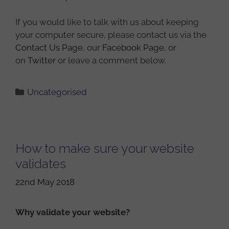
If you would like to talk with us about keeping
your computer secure, please contact us via the
Contact Us Page
, our
Facebook Page
, or
on
Twitter
or leave a comment below.
Categories
Uncategorised
How to make sure your website
validates
22nd May 2018
Why validate your website?