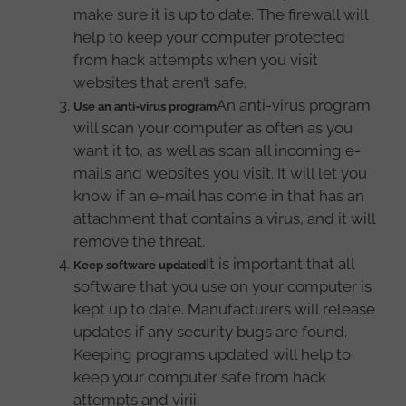
make sure it is up to date. The firewall will
help to keep your computer protected
from hack attempts when you visit
websites that aren’t safe.
An anti-virus program
Use an anti-virus program
will scan your computer as often as you
want it to, as well as scan all incoming e-
mails and websites you visit. It will let you
know if an e-mail has come in that has an
attachment that contains a virus, and it will
remove the threat.
It is important that all
Keep software updated
software that you use on your computer is
kept up to date. Manufacturers will release
updates if any security bugs are found.
Keeping programs updated will help to
keep your computer safe from hack
attempts and virii.