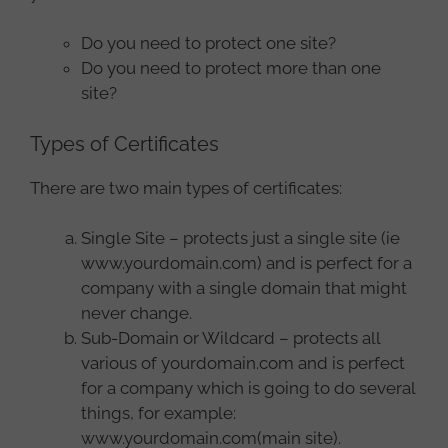
Do you need to protect one site?
Do you need to protect more than one
site?
Types of Certificates
There are two main types of certificates:
Single Site – protects just a single site (ie
www.yourdomain.com) and is perfect for a
company with a single domain that might
never change.
Sub-Domain or Wildcard – protects all
various of yourdomain.com and is perfect
for a company which is going to do several
things, for example:
www.yourdomain.com(main site).