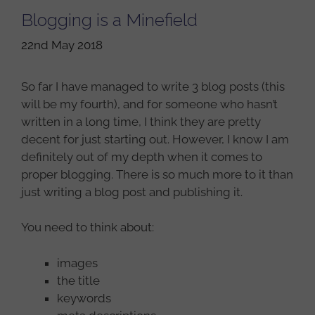
Blogging is a Minefield
22nd May 2018
So far I have managed to write 3 blog posts (this
will be my fourth), and for someone who hasn’t
written in a long time, I think they are pretty
decent for just starting out. However, I know I am
definitely out of my depth when it comes to
proper blogging. There is so much more to it than
just writing a blog post and publishing it.
You need to think about:
images
the title
keywords