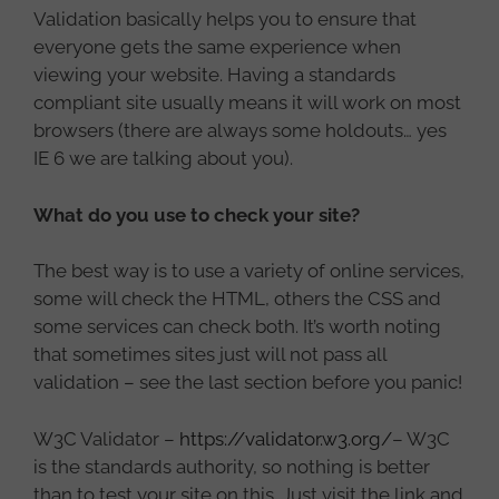
Validation basically helps you to ensure that
everyone gets the same experience when
viewing your website. Having a standards
compliant site usually means it will work on most
browsers (there are always some holdouts… yes
IE 6 we are talking about you).
What do you use to check your site?
The best way is to use a variety of online services,
some will check the HTML, others the CSS and
some services can check both. It’s worth noting
that sometimes sites just will not pass all
validation – see the last section before you panic!
W3C Validator –
https://validator.w3.org/
– W3C
is the standards authority, so nothing is better
than to test your site on this. Just visit the link and