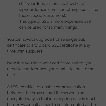
staff.yourdomain.com (staff website).
vip.yourdomain.com (something special for
those special customers).
This type of SSL is more expensive as it
can be used for so many things.
You can always upgrade from a single SSL
certificate to a wildcard SSL certificate at any
time with suppliers.
Now that you have your certificate sorted, you
need to consider how you want it to look to the
user.
All SSL certificates enable communication
between the browser and the server in an
encrypted way so that intercepting data is much
harder. Essentially it has to be intercepted at the