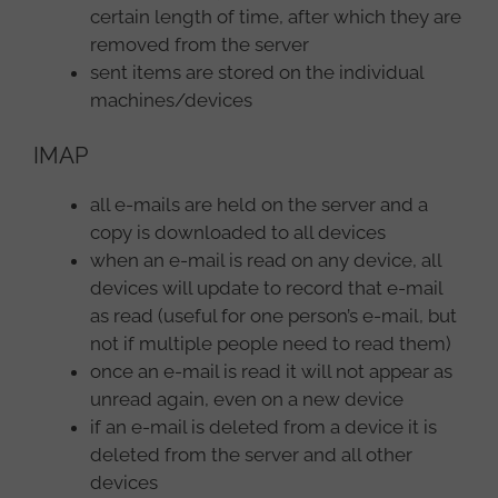
certain length of time, after which they are
removed from the server
sent items are stored on the individual
machines/devices
IMAP
all e-mails are held on the server and a
copy is downloaded to all devices
when an e-mail is read on any device, all
devices will update to record that e-mail
as read (useful for one person’s e-mail, but
not if multiple people need to read them)
once an e-mail is read it will not appear as
unread again, even on a new device
if an e-mail is deleted from a device it is
deleted from the server and all other
devices