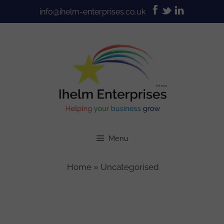
Skip
info@ihelm-enterprises.co.uk
to
content
Menu
Home
»
Uncategorised