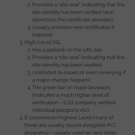
Provides a “site seal” indicating that the
site identity has been verified (also
advertises the certificate provider).
Usually provides new certificates if
required.
High-Level SSL
Has a padlock on the URL bar.
Provides a “site seal” indicating that the
site identity has been verified.
Unlimited re-issues or even re-keying if
a major change happens.
The green bar on major browsers
(indicates a much higher level of
verification – (Ltd company verified,
individual passports etc).
E-commerce/Highest Level (many of
these are usually issued alongside PCI
programs) – usually used by very large