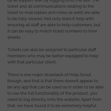
ticket and all communications relating to the
ticket (e-mail replies and notes as well) are able
to be fully viewed. Not only does it help with
ensuring all staff are able to help customers, but
it can be easy to match ticket numbers to time
sheets.
Tickets can also be assigned to particular staff
members who may be better equipped to help
with that particular client.
There is one major drawback of Help Scout,
though, and that is that there doesn’t appear to
be any app that can be used so in order to be able
to use the full functionality of the product, you
need to log directly onto the website. Apart from
that, we have found it to be extremely helpful.