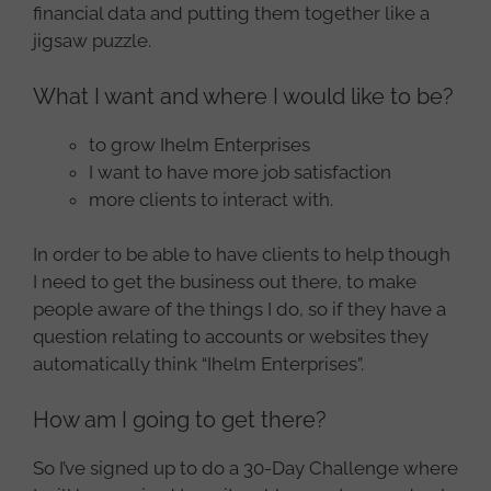
financial data and putting them together like a
jigsaw puzzle.
What I want and where I would like to be?
to grow Ihelm Enterprises
I want to have more job satisfaction
more clients to interact with.
In order to be able to have clients to help though
I need to get the business out there, to make
people aware of the things I do, so if they have a
question relating to accounts or websites they
automatically think “Ihelm Enterprises”.
How am I going to get there?
So I’ve signed up to do a 30-Day Challenge where