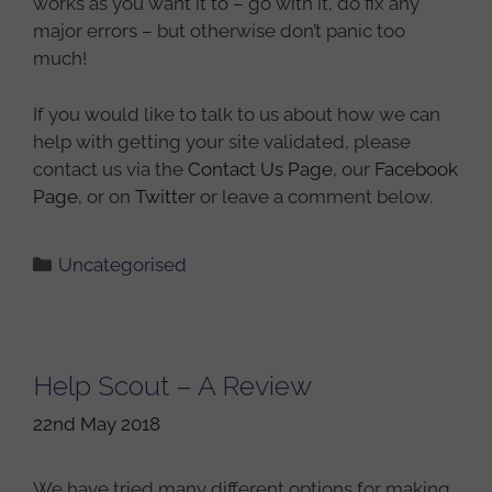
works as you want it to – go with it, do fix any
major errors – but otherwise don’t panic too
much!
If you would like to talk to us about how we can
help with getting your site validated, please
contact us via the
Contact Us Page
, our
Facebook
Page
, or on
Twitter
or leave a comment below.
Categories
Uncategorised
Help Scout – A Review
22nd May 2018
We have tried many different options for making