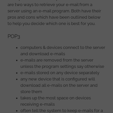
are two ways to retrieve your e-mail from a
server using an e-mail program. Both have their
pros and cons which have been outlined below
to help you decide which one is best for you.
POP3
computers & devices connect to the server
and download e-mails
e-mails are removed from the server
unless the program settings say otherwise
e-mails stored on any device separately
any new device that is configured will
download all e-mails on the server and
store them
takes up the most space on devices
receiving e-mails
often tell the system to keep e-mails for a