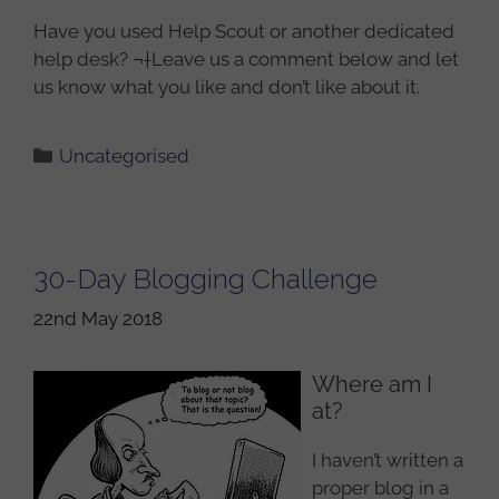
Have you used Help Scout or another dedicated
help desk? ¬†Leave us a comment below and let
us know what you like and don’t like about it.
Categories
Uncategorised
30-Day Blogging Challenge
22nd May 2018
Where am I
at?
I haven’t written a
proper blog in a