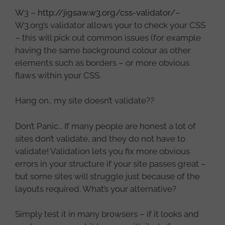
W3 –
http://jigsaw.w3.org/css-validator/
–
W3.org’s validator allows your to check your CSS
– this will pick out common issues (for example
having the same background colour as other
elements such as borders – or more obvious
flaws within your CSS.
Hang on.. my site doesn’t validate??
Don’t Panic… If many people are honest a lot of
sites don’t validate, and they do not have to
validate! Validation lets you fix more obvious
errors in your structure if your site passes great –
but some sites will struggle just because of the
layouts required. What’s your alternative?
Simply test it in many browsers – if it looks and