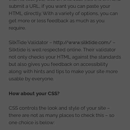
submit a URL, if you want you can paste your
HTML directly. With a variety of options, you can
get more or less feedback as much as you
require.
SilkTide Validator –
http://www.silktide.com/
–
Silktide is well respected online. Their validator
not only checks your HTML against the standards
but also gives you feedback on accessibility
along with hints and tips to make your site more
usable by everyone.
How about your CSS?
CSS controls the look and style of your site –
there are not as many places to check this – so
one choice is below: