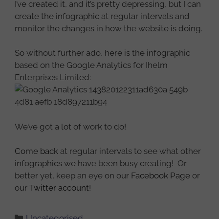
I’ve created it, and it’s pretty depressing, but I can
create the infographic at regular intervals and
monitor the changes in how the website is doing.
So without further ado, here is the infographic
based on the Google Analytics for Ihelm
Enterprises Limited:
We’ve got a lot of work to do!
Come back
at regular intervals to see what other
infographics we have been busy creating! Or
better yet, keep an eye on our
Facebook Page
or
our
Twitter account
!
Categories
Uncategorised