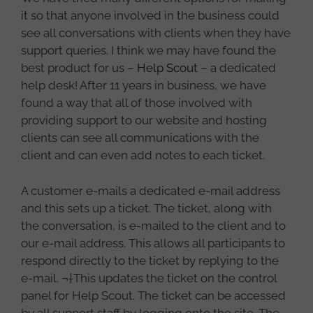
it so that anyone involved in the business could
see all conversations with clients when they have
support queries. I think we may have found the
best product for us –
Help Scout
– a dedicated
help desk! After 11 years in business, we have
found a way that all of those involved with
providing support to our website and hosting
clients can see all communications with the
client and can even add notes to each ticket.
A customer e-mails a dedicated e-mail address
and this sets up a ticket. The ticket, along with
the conversation, is e-mailed to the client and to
our e-mail address. This allows all participants to
respond directly to the ticket by replying to the
e-mail. ¬†This updates the ticket on the control
panel for Help Scout. The ticket can be accessed
by all support staff by logging onto the site. The