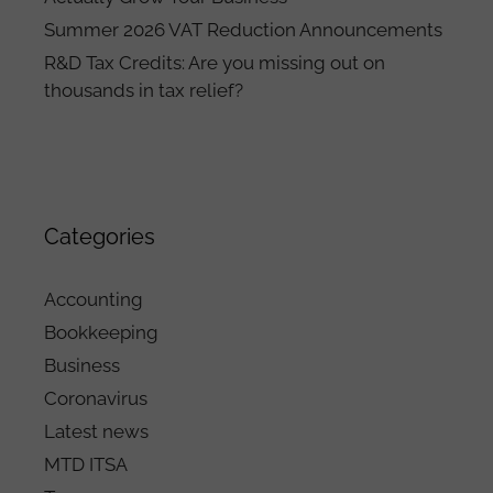
Summer 2026 VAT Reduction Announcements
R&D Tax Credits: Are you missing out on
thousands in tax relief?
Categories
Accounting
Bookkeeping
Business
Coronavirus
Latest news
MTD ITSA