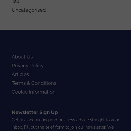
Tax
Uncategorised
About Us
Privacy Policy
Articles
Terms & Conditions
Cookie Information
Newsletter Sign Up
Get tax, accounting and business advice straight to your
inbox. Fill out the brief form to join our newsletter. We