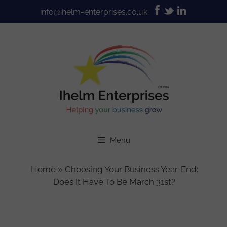
Skip
info@ihelm-enterprises.co.uk
to
content
Menu
Home
»
Choosing Your Business Year-End:
Does It Have To Be March 31st?