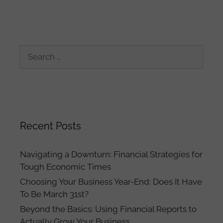
Search
for:
Recent Posts
Navigating a Downturn: Financial Strategies for
Tough Economic Times
Choosing Your Business Year-End: Does It Have
To Be March 31st?
Beyond the Basics: Using Financial Reports to
Actually Grow Your Business