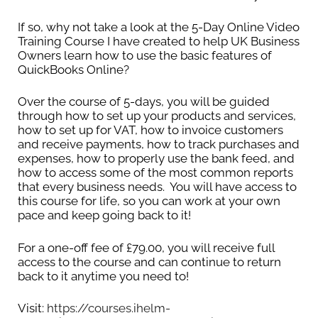
now almost always the simplest option. If you do
If so, why not take a look at the 5-Day Online Video
not stick to the March 31st or April 5th year-end,
Training Course I have created to help UK Business
then you will need to manually apportion and
Owners learn how to use the basic features of
calculate your profits for the tax year every time
QuickBooks Online?
you file.
Over the course of 5-days, you will be guided
through how to set up your products and services,
It is completely different for limited companies.
how to set up for VAT, how to invoice customers
They have complete flexibility over their tax year-
and receive payments, how to track purchases and
end date. They can choose to keep their year-
expenses, how to properly use the bank feed, and
how to access some of the most common reports
end as per their incorporation date, or they can
that every business needs. You will have access to
file an AA01 form with Companies House to
this course for life, so you can work at your own
change their accounting period to a different
pace and keep going back to it!
one. The main implication is that your
Corporation Tax is due 9 months and 1 day after
For a one-off fee of £79.00, you will receive full
access to the course and can continue to return
your year-end.
back to it anytime you need to!
How do you set or change your year-end?
Visit:
https://courses.ihelm-