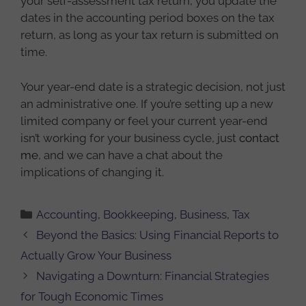
your self-assessment tax return, you update the
dates in the accounting period boxes on the tax
return, as long as your tax return is submitted on
time.
Your year-end date is a strategic decision, not just
an administrative one. If you’re setting up a new
limited company or feel your current year-end
isn’t working for your business cycle, just
contact
me
, and we can have a chat about the
implications of changing it.
Categories
Accounting
,
Bookkeeping
,
Business
,
Tax
Beyond the Basics: Using Financial Reports to
Actually Grow Your Business
Navigating a Downturn: Financial Strategies
for Tough Economic Times