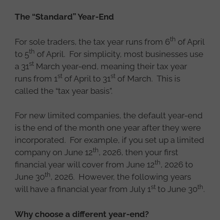
The “Standard” Year-End
th
For sole traders, the tax year runs from 6
of April
th
to 5
of April. For simplicity, most businesses use
st
a 31
March year-end, meaning their tax year
st
st
runs from 1
of April to 31
of March. This is
called the “tax year basis”.
For new limited companies, the default year-end
is the end of the month one year after they were
incorporated. For example, if you set up a limited
th
company on June 12
, 2026, then your first
th
financial year will cover from June 12
, 2026 to
th
June 30
, 2026. However, the following years
st
th
will have a financial year from July 1
to June 30
.
Why choose a different year-end?