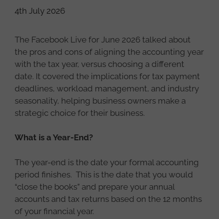
4th July 2026
The Facebook Live for June 2026 talked about
the pros and cons of aligning the accounting year
with the tax year, versus choosing a different
date. It covered the implications for tax payment
deadlines, workload management, and industry
seasonality, helping business owners make a
strategic choice for their business.
What is a Year-End?
The year-end is the date your formal accounting
period finishes. This is the date that you would
“close the books” and prepare your annual
accounts and tax returns based on the 12 months
of your financial year.