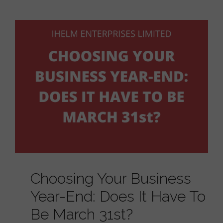
Choosing Your Business
Year-End: Does It Have To
Be March 31st?