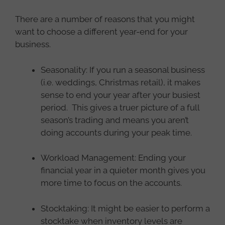
There are a number of reasons that you might
want to choose a different year-end for your
business.
Seasonality: If you run a seasonal business
(i.e. weddings, Christmas retail), it makes
sense to end your year after your busiest
period. This gives a truer picture of a full
season’s trading and means you aren’t
doing accounts during your peak time.
Workload Management: Ending your
financial year in a quieter month gives you
more time to focus on the accounts.
Stocktaking: It might be easier to perform a
stocktake when inventory levels are