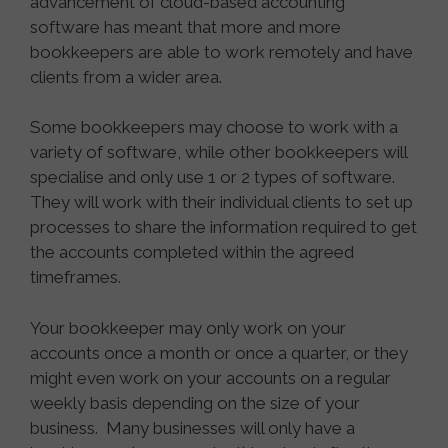
advancement of cloud-based accounting
software has meant that more and more
bookkeepers are able to work remotely and have
clients from a wider area.
Some bookkeepers may choose to work with a
variety of software, while other bookkeepers will
specialise and only use 1 or 2 types of software.
They will work with their individual clients to set up
processes to share the information required to get
the accounts completed within the agreed
timeframes.
Your bookkeeper may only work on your
accounts once a month or once a quarter, or they
might even work on your accounts on a regular
weekly basis depending on the size of your
business. Many businesses will only have a