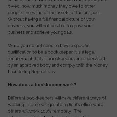
owed, how much money they owe to other
people, the value of the assets of the business.
Without having a full financial picture of your
business, you will not be able to grow your
business and achieve your goals.
While you do not need to have a specific
qualification to be a bookkeeper, it is a legal
requirement that all bookkeepers are supervised
by an approved body and comply with the Money
Laundering Regulations.
How does a bookkeeper work?
Different bookkeepers will have different ways of
working – some will go into a client’s office while
others will work 100% remotely. The