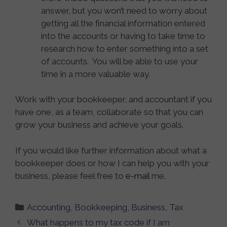
answer, but you won’t need to worry about
getting all the financial information entered
into the accounts or having to take time to
research how to enter something into a set
of accounts. You will be able to use your
time in a more valuable way.
Work with your bookkeeper, and accountant if you
have one, as a team, collaborate so that you can
grow your business and achieve your goals.
If you would like further information about what a
bookkeeper does or how I can help you with your
business, please feel free to
e-mail
me.
Categories
Accounting
,
Bookkeeping
,
Business
,
Tax
What happens to my tax code if I am