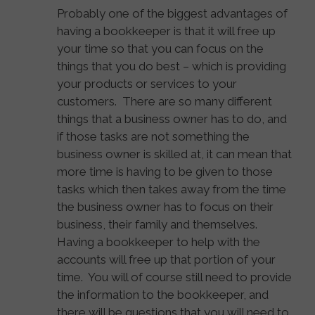
Probably one of the biggest advantages of
having a bookkeeper is that it will free up
your time so that you can focus on the
things that you do best – which is providing
your products or services to your
customers. There are so many different
things that a business owner has to do, and
if those tasks are not something the
business owner is skilled at, it can mean that
more time is having to be given to those
tasks which then takes away from the time
the business owner has to focus on their
business, their family and themselves.
Having a bookkeeper to help with the
accounts will free up that portion of your
time. You will of course still need to provide
the information to the bookkeeper, and
there will be questions that you will need to