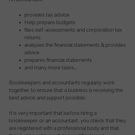
provides tax advice
Help prepare budgets
files self-assessments and corporation tax
returns
analyses the financial statements & provides
advice
prepares financial statements
and many more tasks….
Bookkeepers and accountants regularly work
together to ensure that a business is receiving the
best advice and support possible.
It is very important that before hiring a
bookkeeper or an accountant, you check that they
are registered with a professional body and that