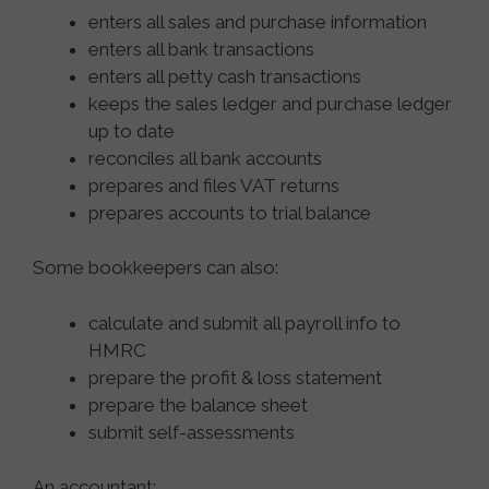
enters all sales and purchase information
enters all bank transactions
enters all petty cash transactions
keeps the sales ledger and purchase ledger
up to date
reconciles all bank accounts
prepares and files VAT returns
prepares accounts to trial balance
Some bookkeepers can also:
calculate and submit all payroll info to
HMRC
prepare the profit & loss statement
prepare the balance sheet
submit self-assessments
An accountant: