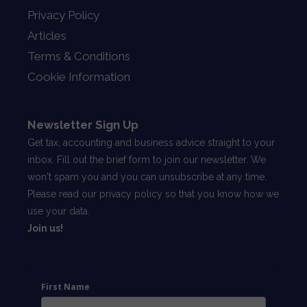
Privacy Policy
Articles
Terms & Conditions
Cookie Information
Newsletter Sign Up
Get tax, accounting and business advice straight to your
inbox. Fill out the brief form to join our newsletter. We
won't spam you and you can unsubscribe at any time.
Please read our
privacy policy
so that you know how we
use your data.
Join us!
First Name