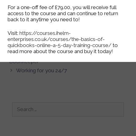
If you would like to know more about the
For a one-off fee of £79.00, you will receive full
bookkeeping services we offer, have a look at our
access to the course and can continue to return
bookkeeping
page, or contact us via the
Contact
back to it anytime you need to!
Us Page
, our
Facebook Page
, or on
Twitter
.
Visit:
https://courses.ihelm-
enterprises.co.uk/courses/the-basics-of-
Categories
Bookkeeping
quickbooks-online-a-5-day-training-course/
to
read more about the course and buy it today!
Top 5 Reasons Why Your Business Needs a
Bookkeeper
Working for you 24/7
Search
for: