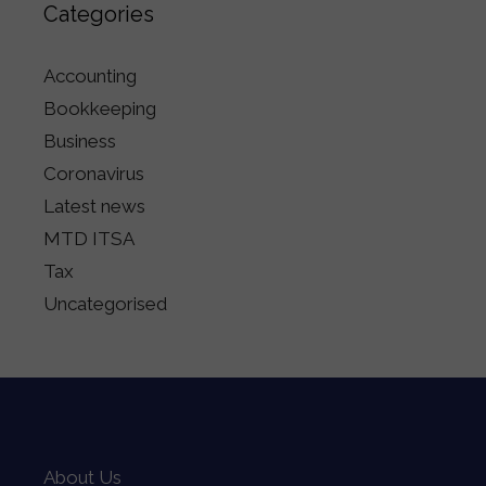
Categories
Accounting
Bookkeeping
Business
Coronavirus
Latest news
MTD ITSA
Tax
Uncategorised
About Us