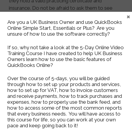
they hold a valid practicing certificate and
insurance. Do not be afraid to ask them to see
×
their certificate or credentials. A bookkeeper in
Are you a UK Business Owner and use QuickBooks
the UK should be registered with either the ICB
Online Simple Start, Essentials or Plus? Are you
(
Institute of Certified Bookkeepers
) or the IAB
unsure of how to use the software correctly?
(
International Association of Bookkeepers
). An
accountant in the UK will be registered with the
If so, why not take a look at the 5-Day Online Video
ICAEW (
Institute of Chartered Accountants in
Training Course I have created to help UK Business
Owners learn how to use the basic features of
England and Wales
), CIMA (
Chartered Institute of
QuickBooks Online?
Management Accountants
), CIPFA (
The Chartered
Institute of Public Finance & Accountancy
) or ICAS
Over the course of 5-days, you will be guided
(
The Institute of Chartered Accountants of
through how to set up your products and services,
Scotland
).
how to set up for VAT, how to invoice customers
and receive payments, how to track purchases and
expenses, how to properly use the bank feed, and
Come back tomorrow to find out the Top 5
how to access some of the most common reports
Reasons Why Your Business Needs a
that every business needs. You will have access to
Bookkeeper!
this course for life, so you can work at your own
pace and keep going back to it!