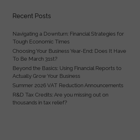
Recent Posts
Navigating a Downturn: Financial Strategies for
Tough Economic Times
Choosing Your Business Year-End: Does It Have
To Be March 31st?
Beyond the Basics: Using Financial Reports to
Actually Grow Your Business
Summer 2026 VAT Reduction Announcements
R&D Tax Credits: Are you missing out on
thousands in tax relief?