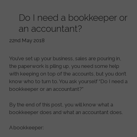
Do I need a bookkeeper or
an accountant?
22nd May 2018
You’ve set up your business, sales are pouring in,
the paperwork is piling up, you need some help
with keeping on top of the accounts, but you don’t
know who to turn to. You ask yourself “Do I need a
bookkeeper or an accountant?”
By the end of this post, you will know what a
bookkeeper does and what an accountant does.
A bookkeeper: