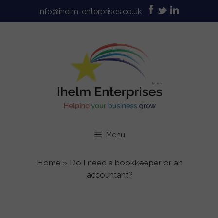
Skip
info@ihelm-enterprises.co.uk
to
content
Menu
Home
»
Do I need a bookkeeper or an
accountant?